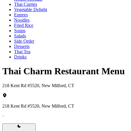
Thai Curries
Vegetable Delight
Entrees
Noodles
Fried Rice
Soups
Salads
Side Order
Desserts
Thai Tea
Drinks
Thai Charm Restaurant Menu
218 Kent Rd #5520, New Milford, CT
218 Kent Rd #5520, New Milford, CT
·