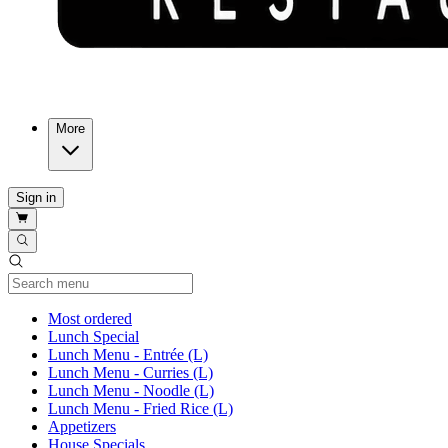
More
Sign in
Current Category
Most ordered
Lunch Special
Lunch Menu - Entrée (L)
Lunch Menu - Curries (L)
Lunch Menu - Noodle (L)
Lunch Menu - Fried Rice (L)
Appetizers
House Specials