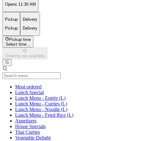
Opens 11:30 AM
Pickup
Delivery
Pickup
Delivery
Pickup time
Select time...
Ordering not available
Current Category
Most ordered
Lunch Special
Lunch Menu - Entrée (L)
Lunch Menu - Curries (L)
Lunch Menu - Noodle (L)
Lunch Menu - Fried Rice (L)
Appetizers
House Specials
Thai Curries
Vegetable Delight