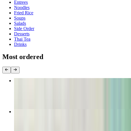
Entrees
Noodles
Fried Rice
Soups
Salads
Side Order
Desserts
Thai Tea
Drinks
Most ordered
Pad Thai
$14.95+
Drunken Noodle
$14.95+