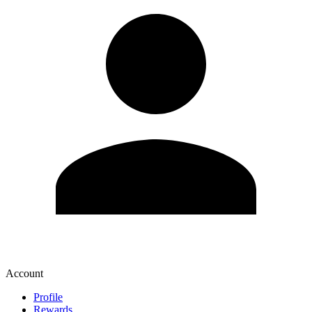
Account
Profile
Rewards