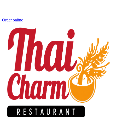
Order online