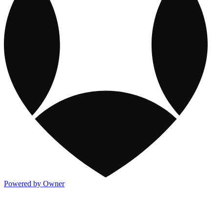
Powered by Owner