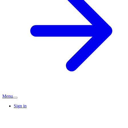
Menu
Sign in