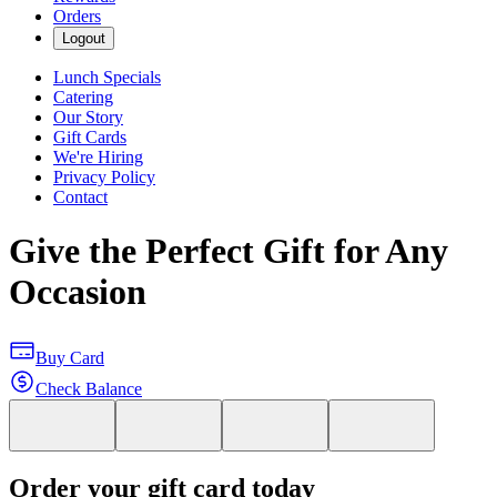
Orders
Logout
Lunch Specials
Catering
Our Story
Gift Cards
We're Hiring
Privacy Policy
Contact
Give the Perfect Gift for Any
Occasion
Buy Card
Check Balance
Order your gift card today