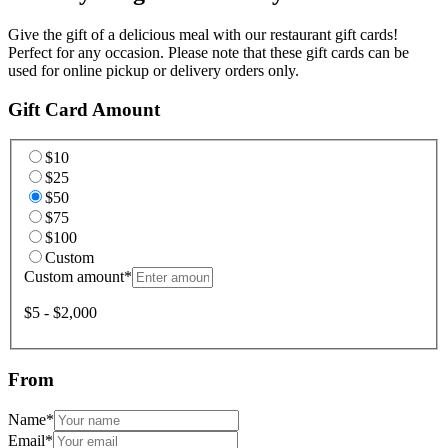
Give the gift of a delicious meal with our restaurant gift cards!
Perfect for any occasion. Please note that these gift cards can be
used for online pickup or delivery orders only.
Gift Card Amount
$10
$25
$50
$75
$100
Custom
Custom amount
*
$5 - $2,000
From
Name
*
Email
*