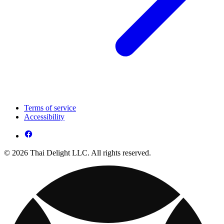
Terms of service
Accessibility
© 2026 Thai Delight LLC. All rights reserved.