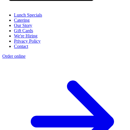
Lunch Specials
Catering
Our Story
Gift Cards
We're Hiring
Privacy Policy
Contact
Order online