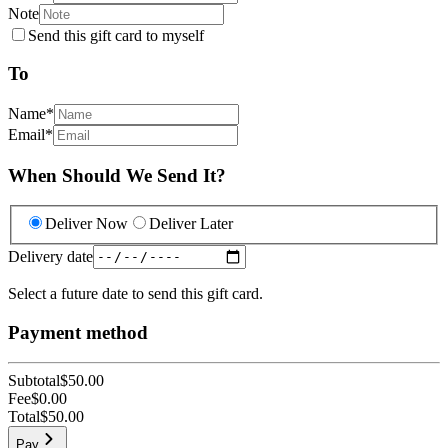
Note
Send this gift card to myself
To
Name
*
Email
*
When Should We Send It?
Deliver Now
Deliver Later
Delivery date
Select a future date to send this gift card.
Payment method
Subtotal
$50.00
Fee
$0.00
Total
$50.00
Pay