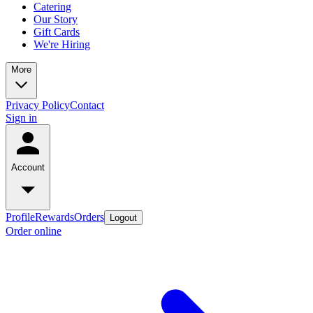
Catering
Our Story
Gift Cards
We're Hiring
More
Privacy Policy
Contact
Sign in
Account
Profile
Rewards
Orders
Logout
Order online