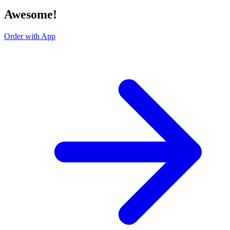
Awesome!
Order with App