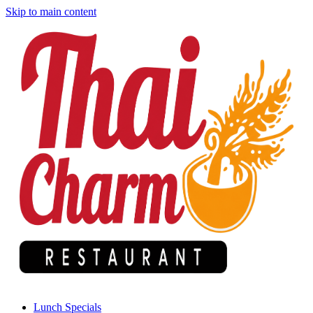
Skip to main content
Lunch Specials