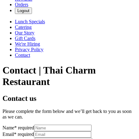
Orders
Logout
Lunch Specials
Catering
Our Story
Gift Cards
We're Hiring
Privacy Policy
Contact
Contact | Thai Charm
Restaurant
Contact us
Please complete the form below and we’ll get back to you as soon
as we can.
Name
*
required
Email
*
required