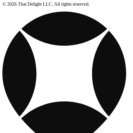
© 2026 Thai Delight LLC. All rights reserved.