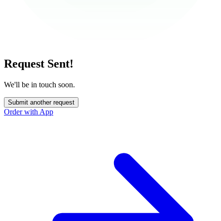
Request Sent!
We'll be in touch soon.
Submit another request
Order with App