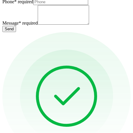
Phone
*
required
Message
*
required
Send