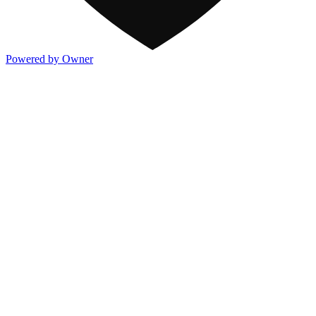
Powered by Owner