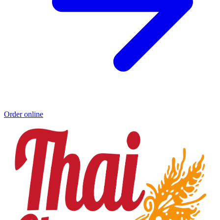
Order online