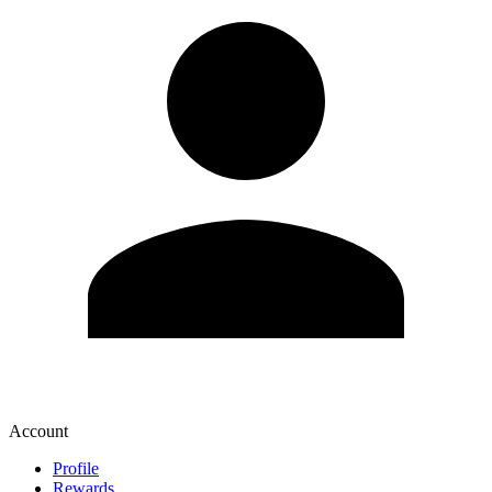
Account
Profile
Rewards