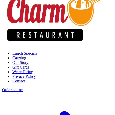
Lunch Specials
Catering
Our Story
Gift Cards
We're Hiring
Privacy Policy
Contact
Order online