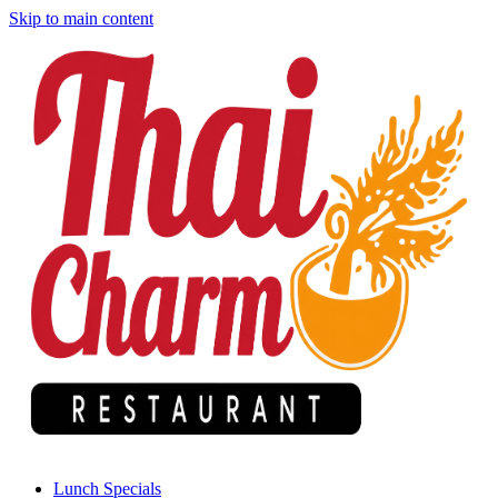
Skip to main content
Lunch Specials