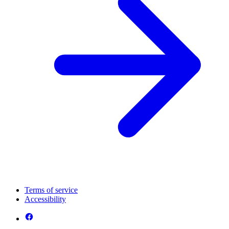
Terms of service
Accessibility