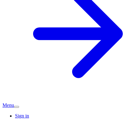
Menu
Sign in