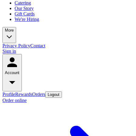
Catering
Our Story
Gift Cards
We're Hiring
More
Privacy Policy
Contact
Sign in
Account
Profile
Rewards
Orders
Logout
Order online