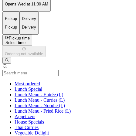
Opens Wed at 11:30 AM
Pickup
Delivery
Pickup
Delivery
Pickup time
Select time...
Ordering not available
Current Category
Most ordered
Lunch Special
Lunch Menu - Entrée (L)
Lunch Menu - Curries (L)
Lunch Menu - Noodle (L)
Lunch Menu - Fried Rice (L)
Appetizers
House Specials
Thai Curries
Vegetable Delight