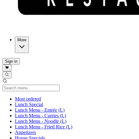
More
Sign in
Current Category
Most ordered
Lunch Special
Lunch Menu - Entrée (L)
Lunch Menu - Curries (L)
Lunch Menu - Noodle (L)
Lunch Menu - Fried Rice (L)
Appetizers
House Specials