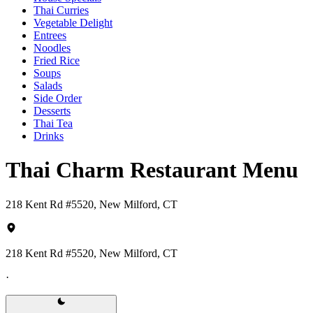
Thai Curries
Vegetable Delight
Entrees
Noodles
Fried Rice
Soups
Salads
Side Order
Desserts
Thai Tea
Drinks
Thai Charm Restaurant Menu
218 Kent Rd #5520, New Milford, CT
218 Kent Rd #5520, New Milford, CT
·