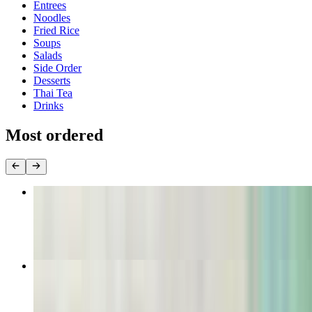
Entrees
Noodles
Fried Rice
Soups
Salads
Side Order
Desserts
Thai Tea
Drinks
Most ordered
Pad Thai
$14.95+
Drunken Noodle
$14.95+