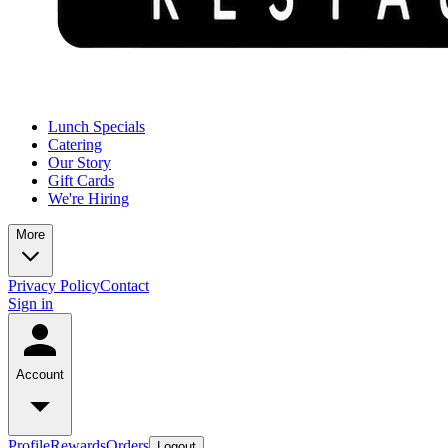
Lunch Specials
Catering
Our Story
Gift Cards
We're Hiring
More
Privacy Policy
Contact
Sign in
Account
Profile
Rewards
Orders
Logout