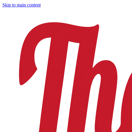
Skip to main content