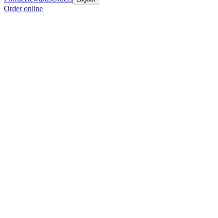
Order online