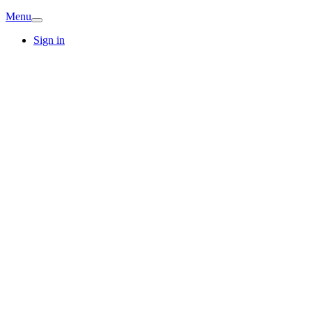
Menu
Sign in