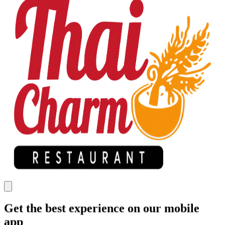
Get the best experience on our mobile
app