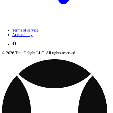
Terms of service
Accessibility
© 2026 Thai Delight LLC. All rights reserved.