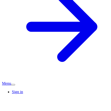
Menu
Sign in