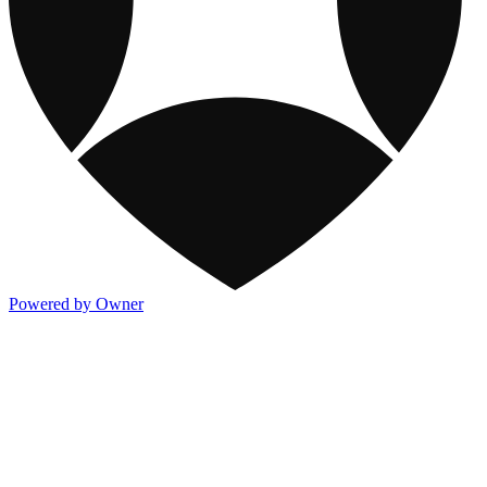
Powered by Owner