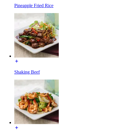
Pineapple Fried Rice
Shaking Beef