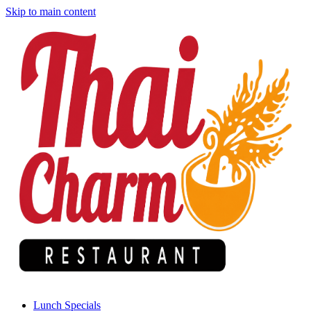
Skip to main content
Lunch Specials