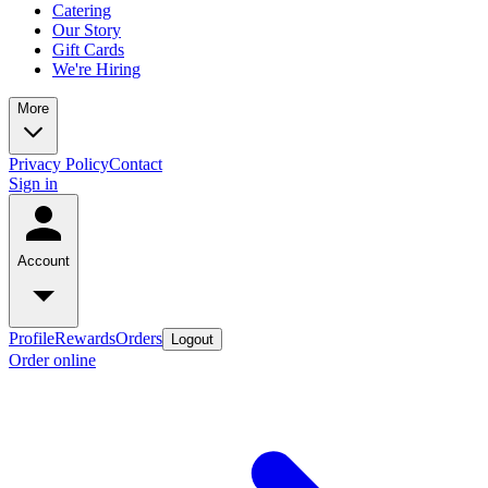
Catering
Our Story
Gift Cards
We're Hiring
More
Privacy Policy
Contact
Sign in
Account
Profile
Rewards
Orders
Logout
Order online