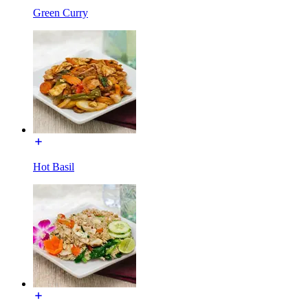
Green Curry
Hot Basil