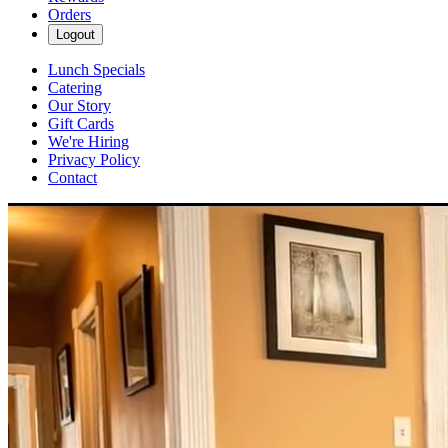
Orders
Logout
Lunch Specials
Catering
Our Story
Gift Cards
We're Hiring
Privacy Policy
Contact