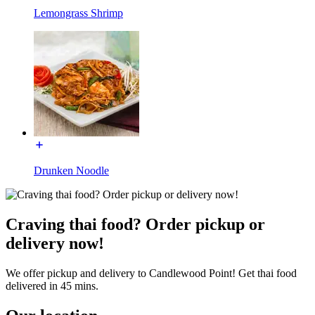
Lemongrass Shrimp
Drunken Noodle
Craving thai food? Order pickup or
delivery now!
We offer pickup and delivery to Candlewood Point! Get thai food
delivered in 45 mins.