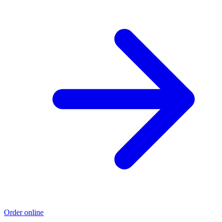
Order online