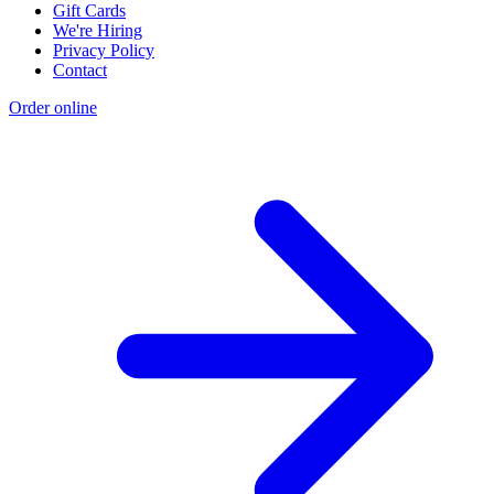
Gift Cards
We're Hiring
Privacy Policy
Contact
Order online