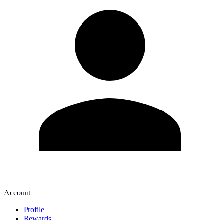
Account
Profile
Rewards