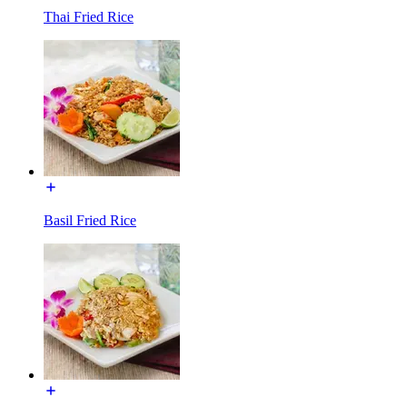
Thai Fried Rice
Basil Fried Rice