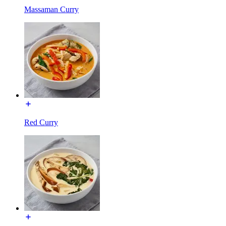
Massaman Curry
Red Curry