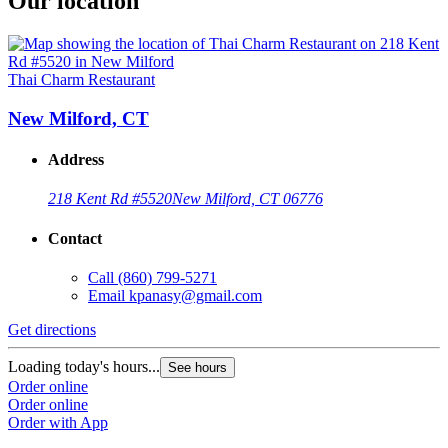
Our location
Thai Charm Restaurant
New Milford, CT
Address
218 Kent Rd #5520
New Milford, CT 06776
Contact
Call
(860) 799-5271
Email
kpanasy@gmail.com
Get directions
Loading today's hours...
See hours
Order online
Order online
Order with App