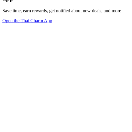
Save time, earn rewards, get notified about new deals, and more
Open the Thai Charm App