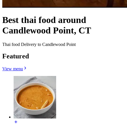
Best thai food around
Candlewood Point, CT
Thai food Delivery to Candlewood Point
Featured
View menu