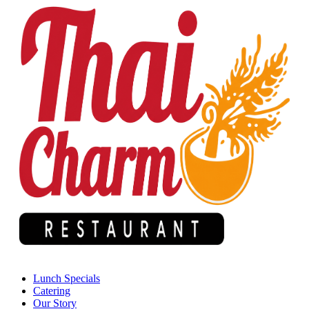
Lunch Specials
Catering
Our Story