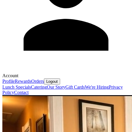
Account
Profile
Rewards
Orders
Logout
Lunch Specials
Catering
Our Story
Gift Cards
We're Hiring
Privacy
Policy
Contact