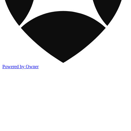
Powered by Owner