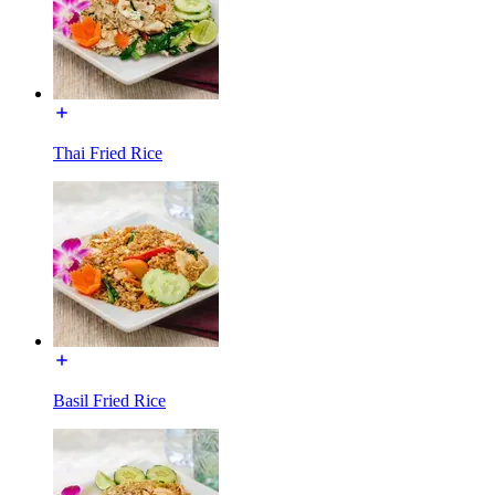
Thai Fried Rice
Basil Fried Rice