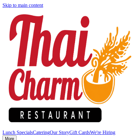
Skip to main content
Lunch Specials
Catering
Our Story
Gift Cards
We're Hiring
More