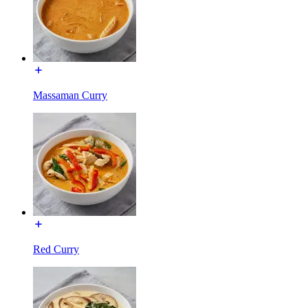
Massaman Curry
Red Curry