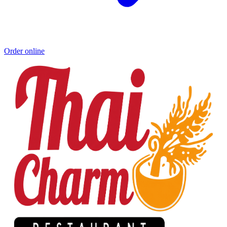
Order online