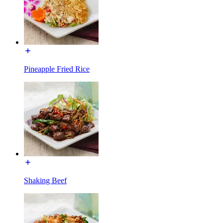
Pineapple Fried Rice
Shaking Beef