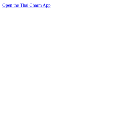
Open the Thai Charm App