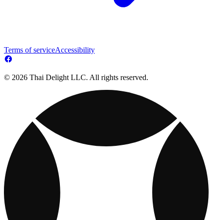
Terms of service
Accessibility
© 2026 Thai Delight LLC. All rights reserved.