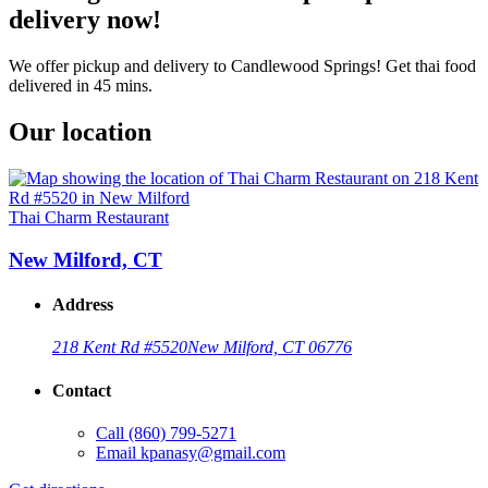
delivery now!
We offer pickup and delivery to Candlewood Springs! Get thai food
delivered in 45 mins.
Our location
Thai Charm Restaurant
New Milford, CT
Address
218 Kent Rd #5520
New Milford, CT 06776
Contact
Call
(860) 799-5271
Email
kpanasy@gmail.com