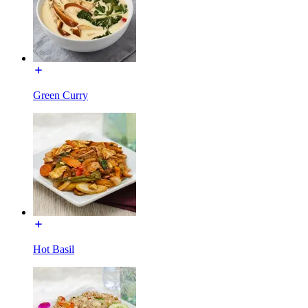
Green Curry
Hot Basil