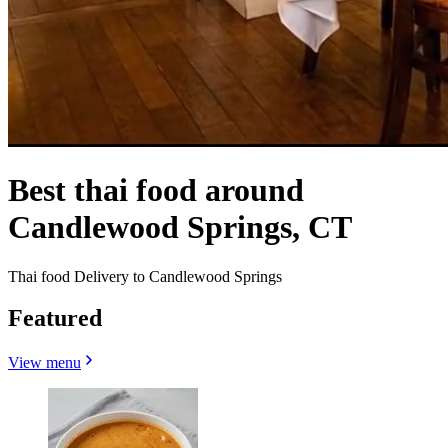
Best thai food around
Candlewood Springs, CT
Thai food Delivery to Candlewood Springs
Featured
View menu