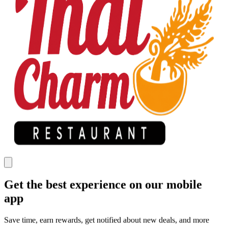
Get the best experience on our mobile
app
Save time, earn rewards, get notified about new deals, and more