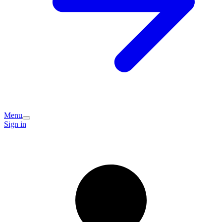
Menu
Sign in