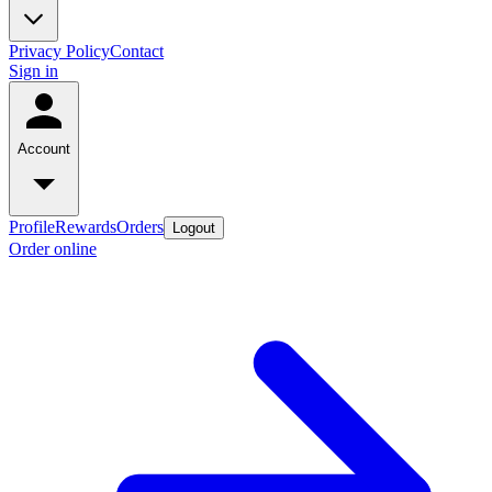
Privacy Policy
Contact
Sign in
Account
Profile
Rewards
Orders
Logout
Order online