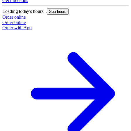
Get directions
Loading today's hours...
See hours
Order online
Order online
Order with App