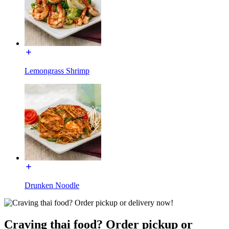
Lemongrass Shrimp
Drunken Noodle
Craving thai food? Order pickup or