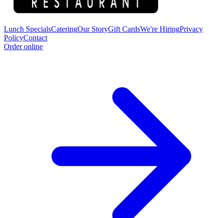
Lunch Specials
Catering
Our Story
Gift Cards
We're Hiring
Privacy
Policy
Contact
Order online