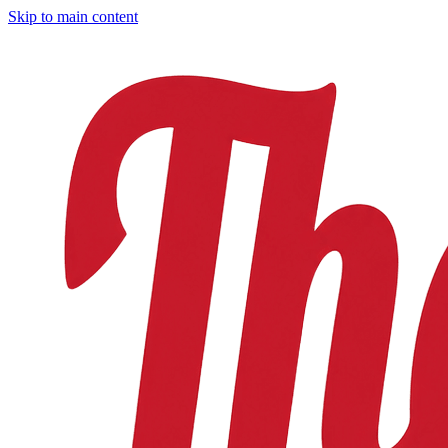
Skip to main content