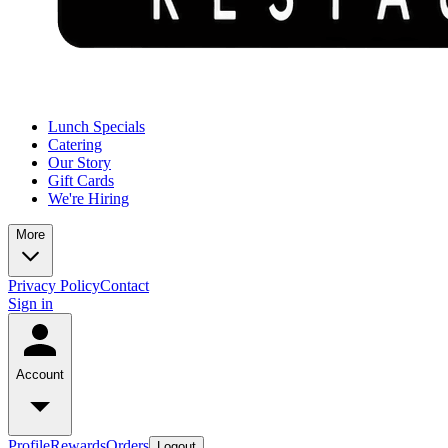
Lunch Specials
Catering
Our Story
Gift Cards
We're Hiring
More
Privacy Policy
Contact
Sign in
Account
Profile
Rewards
Orders
Logout