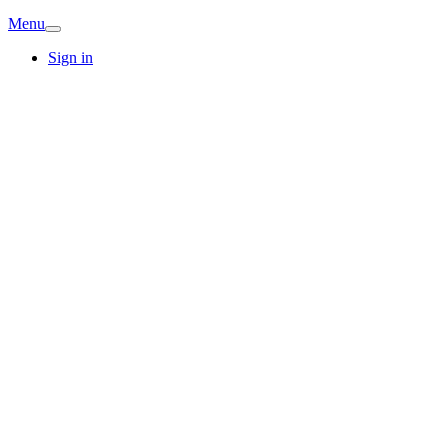
Menu
Sign in