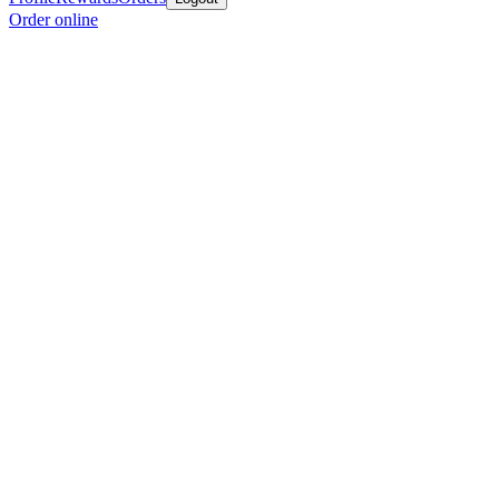
Order online