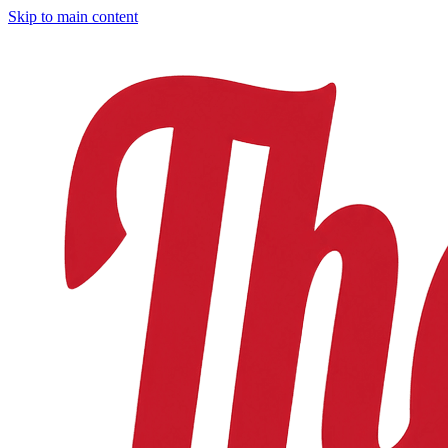
Skip to main content