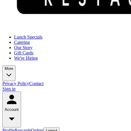
Lunch Specials
Catering
Our Story
Gift Cards
We're Hiring
More
Privacy Policy
Contact
Sign in
Account
Profile
Rewards
Orders
Logout