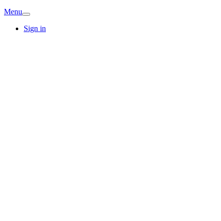
Menu
Sign in