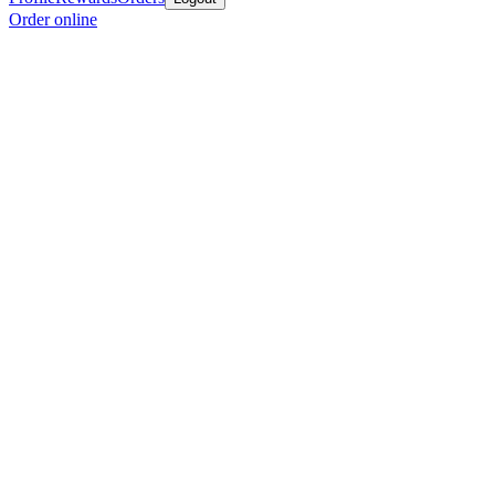
Order online