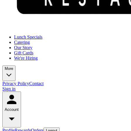
Lunch Specials
Catering
Our Story
Gift Cards
We're Hiring
More
Privacy Policy
Contact
Sign in
Account
Profile
Rewards
Orders
Logout