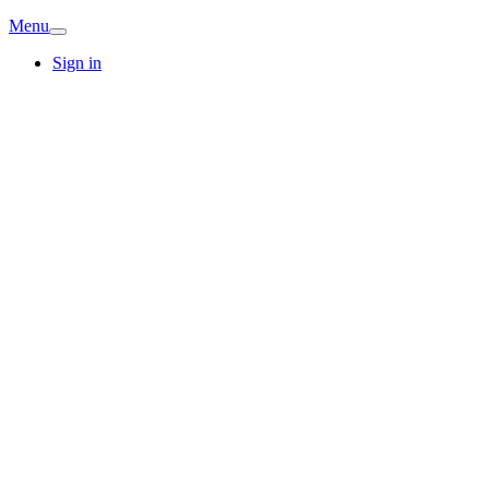
Menu
Sign in