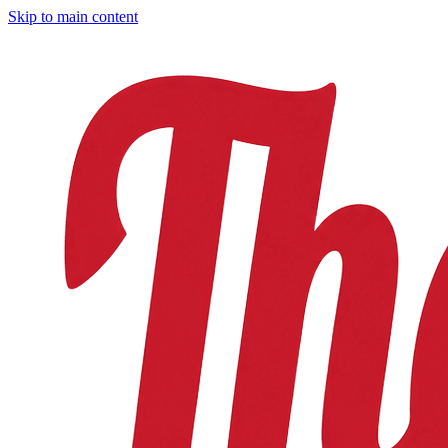
Skip to main content