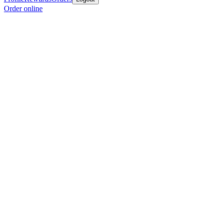
Order online