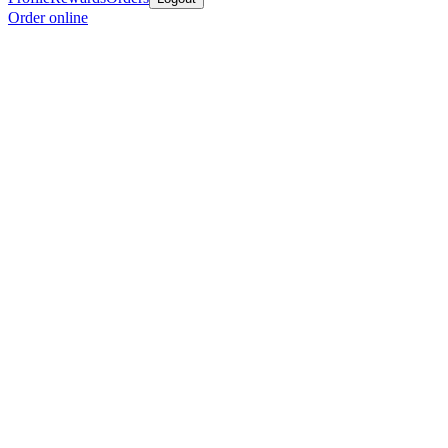
Order online