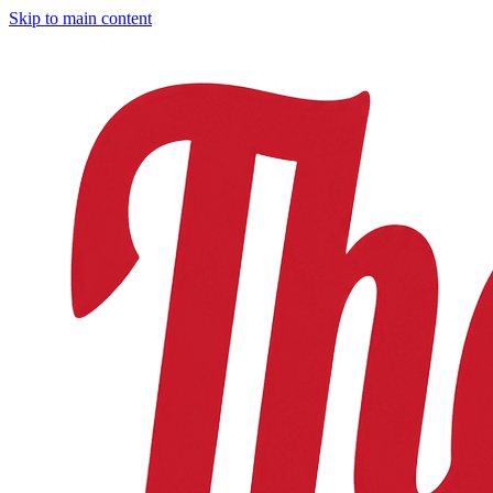
Skip to main content