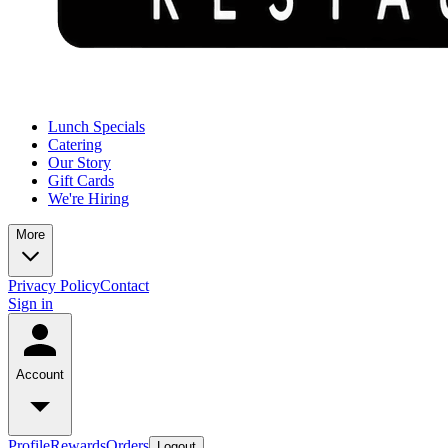
Lunch Specials
Catering
Our Story
Gift Cards
We're Hiring
More
Privacy Policy
Contact
Sign in
Account
Profile
Rewards
Orders
Logout