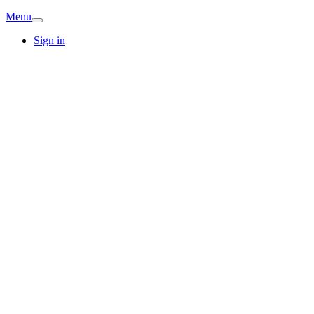
Menu
Sign in