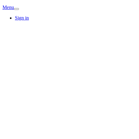
Menu
Sign in