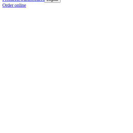
Order online