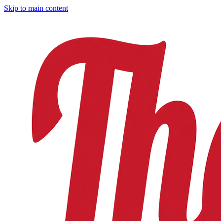
Skip to main content