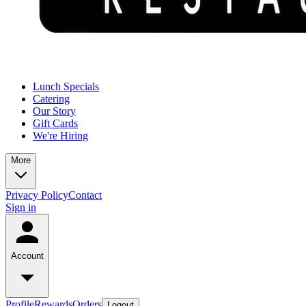
Lunch Specials
Catering
Our Story
Gift Cards
We're Hiring
More
Privacy Policy
Contact
Sign in
Account
Profile
Rewards
Orders
Logout