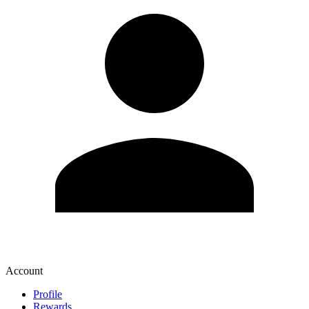
Account
Profile
Rewards