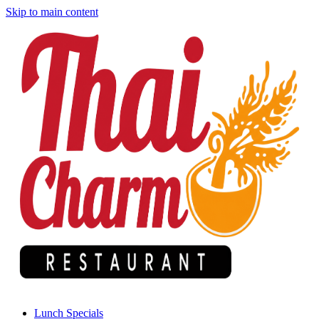
Skip to main content
Lunch Specials