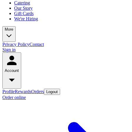
Catering
Our Story
Gift Cards
We're Hiring
More
Privacy Policy
Contact
Sign in
Account
Profile
Rewards
Orders
Logout
Order online