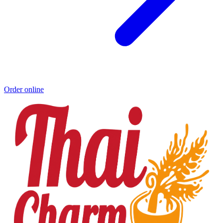
Order online