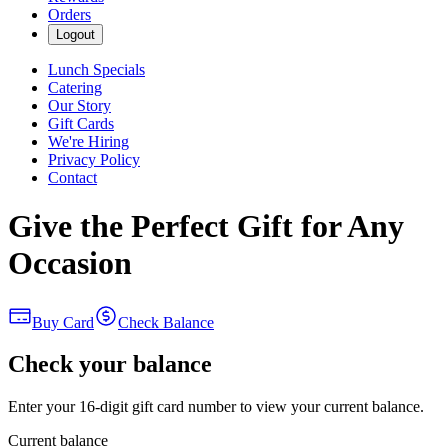
Orders
Logout
Lunch Specials
Catering
Our Story
Gift Cards
We're Hiring
Privacy Policy
Contact
Give the Perfect Gift for Any
Occasion
Buy Card
Check Balance
Check your balance
Enter your 16-digit gift card number to view your current balance.
Current balance