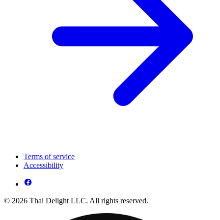
Terms of service
Accessibility
© 2026 Thai Delight LLC. All rights reserved.