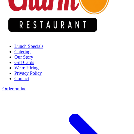
Lunch Specials
Catering
Our Story
Gift Cards
We're Hiring
Privacy Policy
Contact
Order online