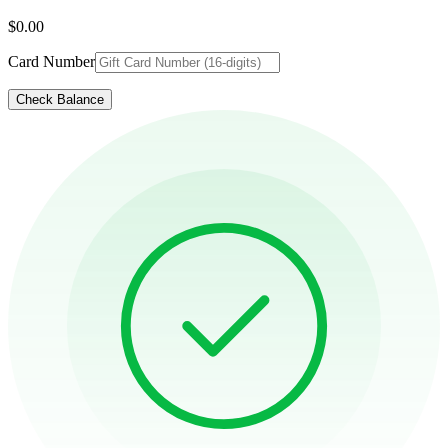
$0.00
Card Number
Check Balance