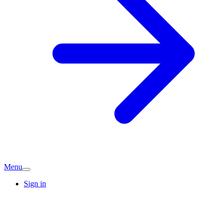
Menu
Sign in