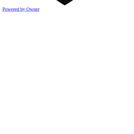
Powered by Owner