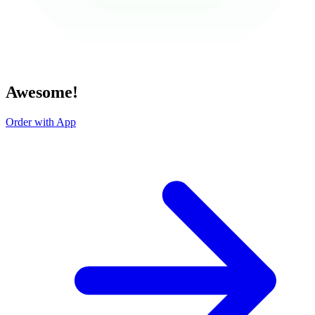
Awesome!
Order with App